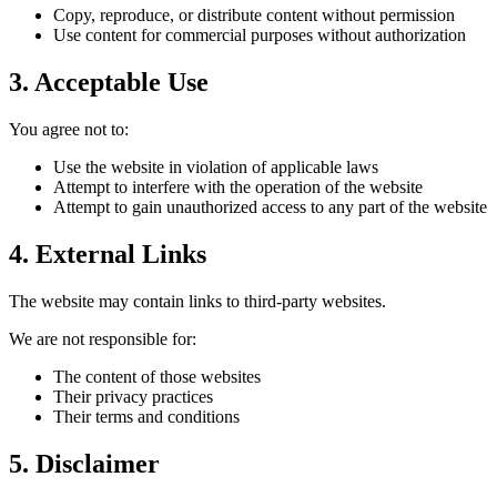
Copy, reproduce, or distribute content without permission
Use content for commercial purposes without authorization
3. Acceptable Use
You agree not to:
Use the website in violation of applicable laws
Attempt to interfere with the operation of the website
Attempt to gain unauthorized access to any part of the website
4. External Links
The website may contain links to third-party websites.
We are not responsible for:
The content of those websites
Their privacy practices
Their terms and conditions
5. Disclaimer