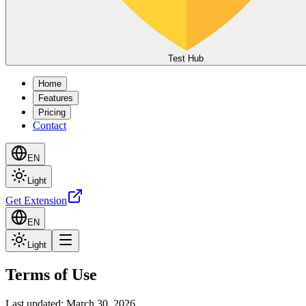
Test Hub
Home
Features
Pricing
Contact
EN
Light
Get Extension
EN
Light
Terms of Use
Last updated: March 30, 2026