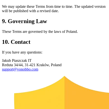
We may update these Terms from time to time. The updated version
will be published with a revised date.
9. Governing Law
These Terms are governed by the laws of Poland.
10. Contact
If you have any questions:
Jakub Piaszczak IT
Reduta 34/44, 31-421 Kraków, Poland
support@vonobbo.com