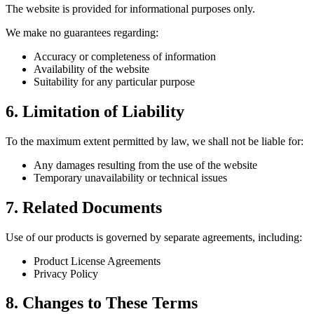
The website is provided for informational purposes only.
We make no guarantees regarding:
Accuracy or completeness of information
Availability of the website
Suitability for any particular purpose
6. Limitation of Liability
To the maximum extent permitted by law, we shall not be liable for:
Any damages resulting from the use of the website
Temporary unavailability or technical issues
7. Related Documents
Use of our products is governed by separate agreements, including:
Product License Agreements
Privacy Policy
8. Changes to These Terms