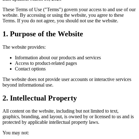
These Terms of Use ("Terms") govern your access to and use of our
website. By accessing or using the website, you agree to these
Terms. If you do not agree, you should not use the website.
1. Purpose of the Website
The website provides:
Information about our products and services
Access to product-related pages
Contact options
The website does not provide user accounts or interactive services
beyond informational use.
2. Intellectual Property
All content on the website, including but not limited to text,
graphics, branding, and layout, is owned by or licensed to us and is
protected by applicable intellectual property laws.
You may not: