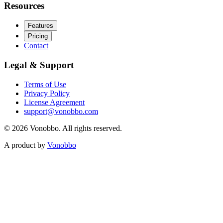
Resources
Features
Pricing
Contact
Legal & Support
Terms of Use
Privacy Policy
License Agreement
support@vonobbo.com
© 2026 Vonobbo. All rights reserved.
A product by
Vonobbo