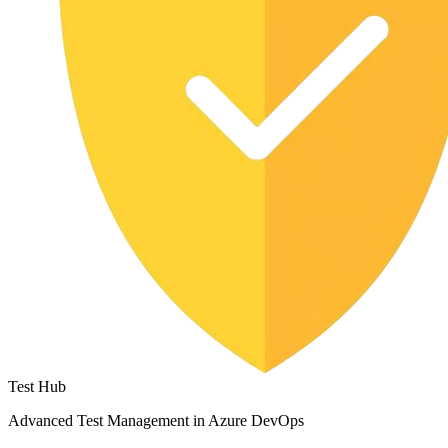
Test Hub
Advanced Test Management in Azure DevOps